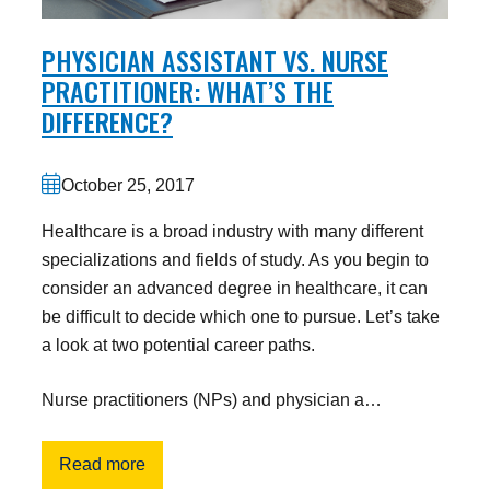
PHYSICIAN ASSISTANT VS. NURSE
PRACTITIONER: WHAT’S THE
DIFFERENCE?
October 25, 2017
Healthcare is a broad industry with many different
specializations and fields of study. As you begin to
consider an advanced degree in healthcare, it can
be difficult to decide which one to pursue. Let’s take
a look at two potential career paths.
Nurse practitioners (NPs) and physician a…
Read more