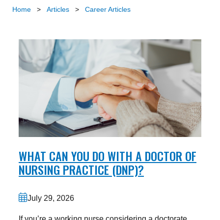
Home
>
Articles
>
Career Articles
WHAT CAN YOU DO WITH A DOCTOR OF
NURSING PRACTICE (DNP)?
July 29, 2026
If you’re a working nurse considering a doctorate,