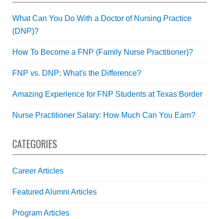
What Can You Do With a Doctor of Nursing Practice
(DNP)?
How To Become a FNP (Family Nurse Practitioner)?
FNP vs. DNP: What's the Difference?
Amazing Experience for FNP Students at Texas Border
Nurse Practitioner Salary: How Much Can You Earn?
CATEGORIES
Career Articles
Featured Alumni Articles
Program Articles