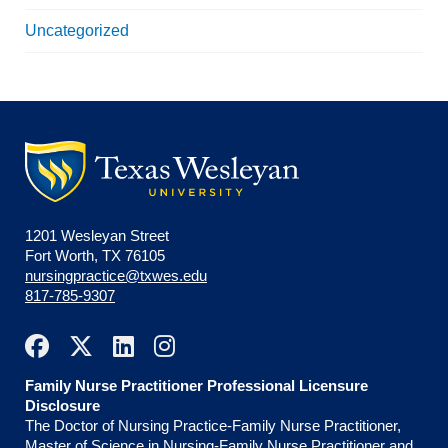
Uncategorized
1201 Wesleyan Street
Fort Worth, TX 76105
nursingpractice@txwes.edu
817-785-9307
Family Nurse Practitioner Professional Licensure
Disclosure
The Doctor of Nursing Practice-Family Nurse Practitioner,
Master of Science in Nursing-Family Nurse Practitioner and