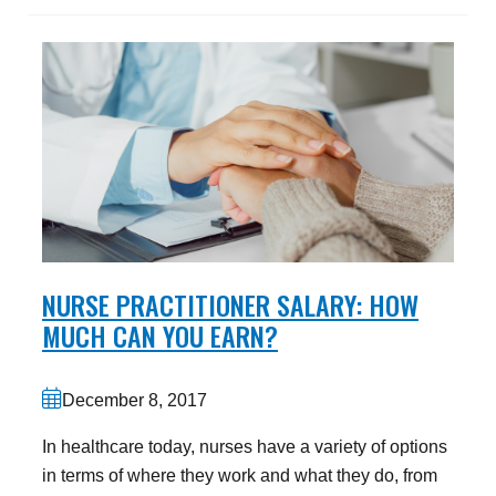
NURSE PRACTITIONER SALARY: HOW
MUCH CAN YOU EARN?
December 8, 2017
In healthcare today, nurses have a variety of options
in terms of where they work and what they do, from