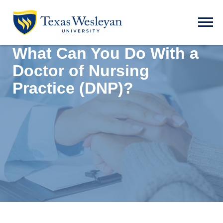
Skip to main content
Open t
What Can You Do With a
Doctor of Nursing
Practice (DNP)?