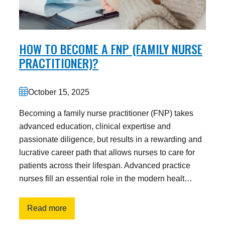
HOW TO BECOME A FNP (FAMILY NURSE
PRACTITIONER)?
October 15, 2025
Becoming a family nurse practitioner (FNP) takes
advanced education, clinical expertise and
passionate diligence, but results in a rewarding and
lucrative career path that allows nurses to care for
patients across their lifespan. Advanced practice
nurses fill an essential role in the modern healt…
Read more