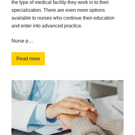
the type of medical facility they work in to their
specialization. There are even more options
available to nurses who continue their education
and enter into advanced practice.
Nurse p…
Read more