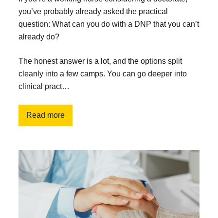
you’ve probably already asked the practical
question: What can you do with a DNP that you can’t
already do?
The honest answer is a lot, and the options split
cleanly into a few camps. You can go deeper into
clinical pract…
Read more