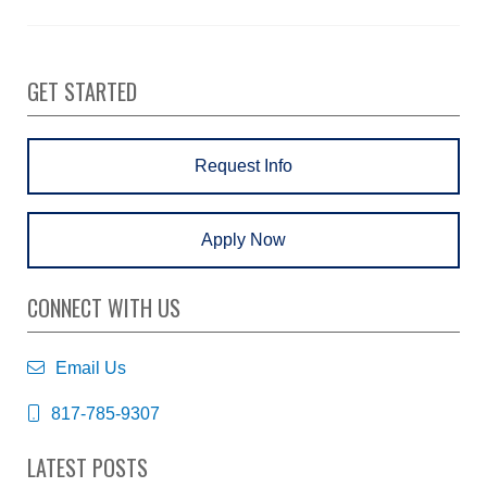
GET STARTED
Request Info
Apply Now
CONNECT WITH US
Email Us
817-785-9307
LATEST POSTS