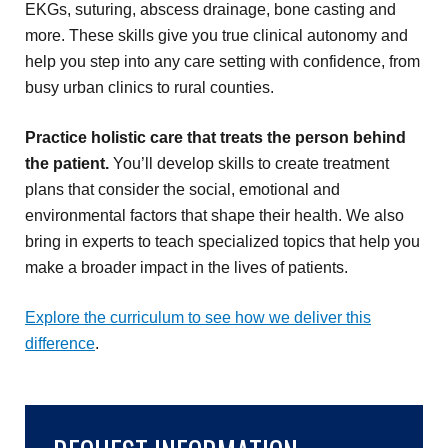
EKGs, suturing, abscess drainage, bone casting and
more. These skills give you true clinical autonomy and
help you step into any care setting with confidence, from
busy urban clinics to rural counties.
Practice holistic care that treats the person behind
the patient.
You’ll develop skills to create treatment
plans that consider the social, emotional and
environmental factors that shape their health. We also
bring in experts to teach specialized topics that help you
make a broader impact in the lives of patients.
Explore the curriculum to see how we deliver this
difference
.