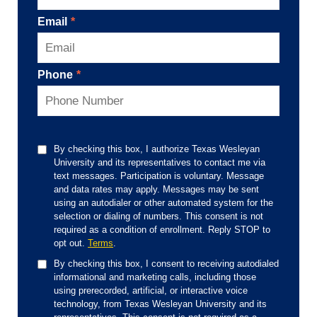
Email
*
Phone
*
By checking this box, I authorize Texas Wesleyan
University and its representatives to contact me via
text messages. Participation is voluntary. Message
and data rates may apply. Messages may be sent
using an autodialer or other automated system for the
selection or dialing of numbers. This consent is not
required as a condition of enrollment. Reply STOP to
opt out.
Terms
.
By checking this box, I consent to receiving autodialed
informational and marketing calls, including those
using prerecorded, artificial, or interactive voice
technology, from Texas Wesleyan University and its