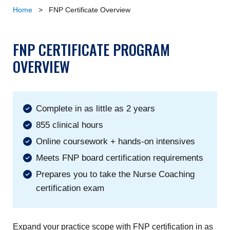
Home
>
FNP Certificate Overview
FNP CERTIFICATE PROGRAM
OVERVIEW
Complete in as little as 2 years
855 clinical hours
Online coursework + hands-on intensives
Meets FNP board certification requirements
Prepares you to take the Nurse Coaching
certification exam
Expand your practice scope with FNP certification in as