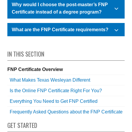
Why would I choose the post-master’s FNP
Certificate instead of a degree program?
What are the FNP Certificate requirements?
IN THIS SECTION
FNP Certificate Overview
What Makes Texas Wesleyan Different
Is the Online FNP Certificate Right For You?
Everything You Need to Get FNP Certified
Frequently Asked Questions about the FNP Certificate
GET STARTED