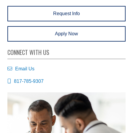
Request Info
Apply Now
CONNECT WITH US
Email Us
817-785-9307