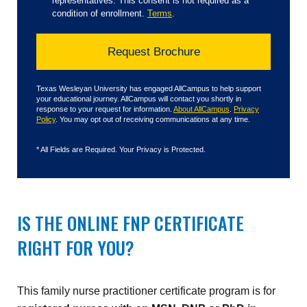
representatives. This consent is not required as a
condition of enrollment.
Terms
.
Texas Wesleyan University has engaged AllCampus to help support
your educational journey. AllCampus will contact you shortly in
response to your request for information.
About AllCampus
.
Privacy
Policy
. You may opt out of receiving communications at any time.
*
All Fields are Required. Your Privacy is Protected.
IS THE ONLINE FNP CERTIFICATE
RIGHT FOR YOU?
This family nurse practitioner certificate program is for