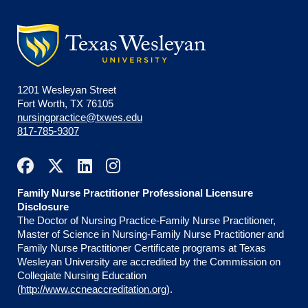
1201 Wesleyan Street
Fort Worth, TX 76105
nursingpractice@txwes.edu
817-785-9307
Family Nurse Practitioner Professional Licensure
Disclosure
The Doctor of Nursing Practice-Family Nurse Practitioner,
Master of Science in Nursing-Family Nurse Practitioner and
Family Nurse Practitioner Certificate programs at Texas
Wesleyan University are accredited by the Commission on
Collegiate Nursing Education
(
http://www.ccneaccreditation.org
).