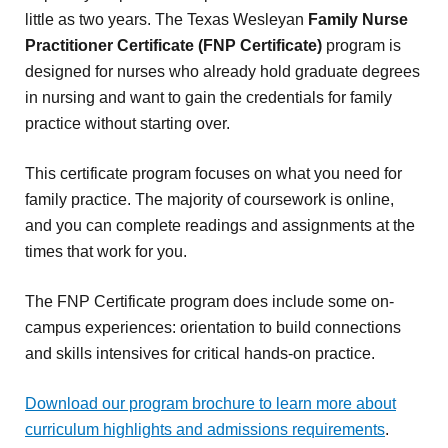
little as two years. The Texas Wesleyan
Family Nurse
Practitioner Certificate (FNP Certificate)
program is
designed for nurses who already hold graduate degrees
in nursing and want to gain the credentials for family
practice without starting over.
This certificate program focuses on what you need for
family practice. The majority of coursework is online,
and you can complete readings and assignments at the
times that work for you.
The FNP Certificate program does include some on-
campus experiences: orientation to build connections
and skills intensives for critical hands-on practice.
Download our program brochure to learn more about
curriculum highlights and admissions requirements
.