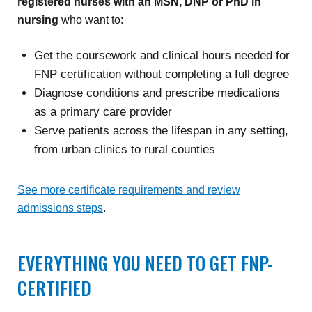
registered nurses with an MSN, DNP or PhD in
nursing
who want to:
Get the coursework and clinical hours needed for
FNP certification without completing a full degree
Diagnose conditions and prescribe medications
as a primary care provider
Serve patients across the lifespan in any setting,
from urban clinics to rural counties
See more certificate requirements and review
admissions steps
.
EVERYTHING YOU NEED TO GET FNP-
CERTIFIED