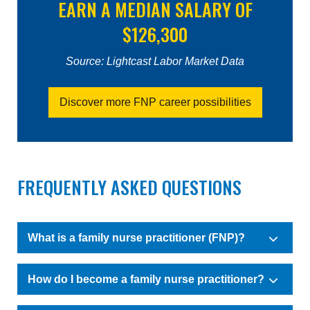
EARN A MEDIAN SALARY OF
$126,300
Source: Lightcast Labor Market Data
Discover more FNP career possibilities
FREQUENTLY ASKED QUESTIONS
What is a family nurse practitioner (FNP)?
How do I become a family nurse practitioner?