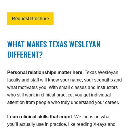
Request Brochure
WHAT MAKES TEXAS WESLEYAN
DIFFERENT?
Personal relationships matter here.
Texas Wesleyan
faculty and staff will know your name, your strengths and
what motivates you. With small classes and instructors
who still work in clinical practice, you get individual
attention from people who truly understand your career.
Learn clinical skills that count.
We focus on what
you’ll actually use in practice, like reading X-rays and