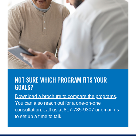
NOT SURE WHICH PROGRAM FITS YOUR
GOALS?
Download a brochure to compare the programs
.
You can also reach out for a one-on-one
consultation: call us at
817-785-9307
or
email us
to set up a time to talk.