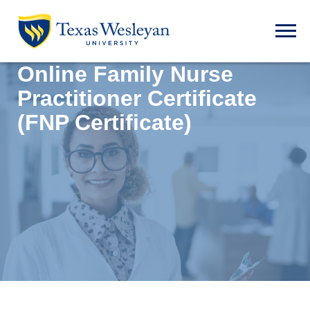
Skip to main content
Open t
Online Family Nurse
Practitioner Certificate
(FNP Certificate)