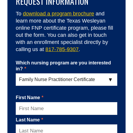
REQUEST INFORMATION
To
download a program brochure
and
learn more about the Texas Wesleyan
online FNP certificate program, please fill
out the form. You can also get in touch
with an enrollment specialist directly by
calling us at
817-785-9307
.
Which nursing program are you interested
in?
*
First Name
*
Last Name
*