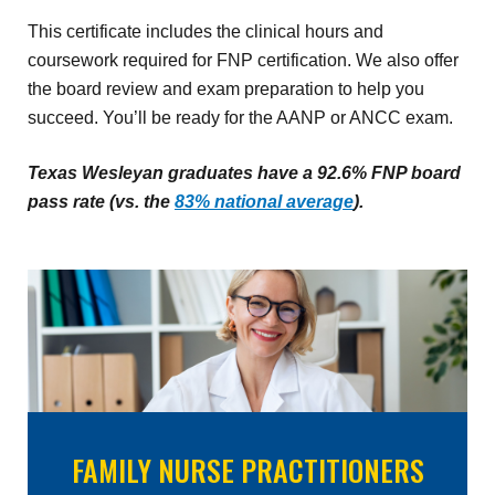
This certificate includes the clinical hours and
coursework required for FNP certification. We also offer
the board review and exam preparation to help you
succeed. You’ll be ready for the AANP or ANCC exam.
Texas Wesleyan graduates have a 92.6% FNP board
pass rate (vs. the
83% national average
).
FAMILY NURSE PRACTITIONERS