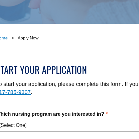
ome
>
Apply Now
START YOUR APPLICATION
o start your application, please complete this form. If you
17-785-9307
.
hich nursing program are you interested in?
*