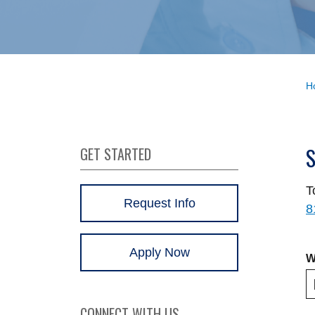
H
GET STARTED
T
Request Info
8
Apply Now
W
CONNECT WITH US