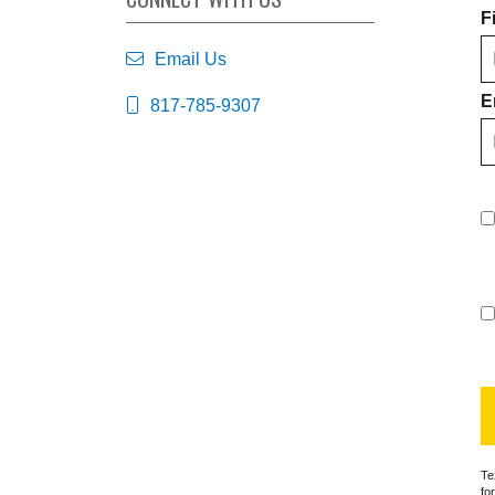
F
Email Us
E
817-785-9307
Te
fo