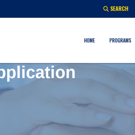
SEARCH
HOME
PROGRAMS
pplication