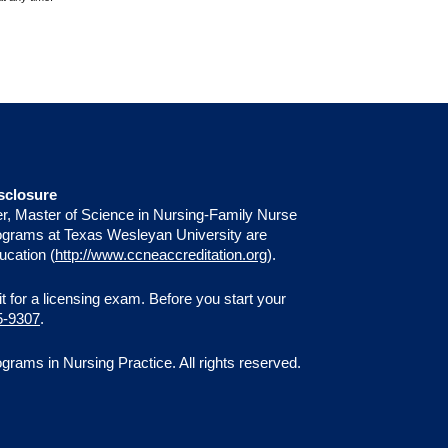
sclosure
er, Master of Science in Nursing-Family Nurse
programs at Texas Wesleyan University are
ucation (
http://www.ccneaccreditation.org
).
 sit for a licensing exam. Before you start your
5-9307
.
ams in Nursing Practice. All rights reserved.