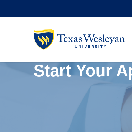
Skip to main content
Start Your A