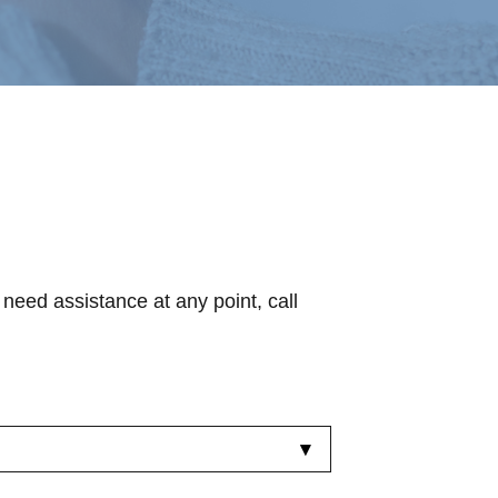
 need assistance at any point, call