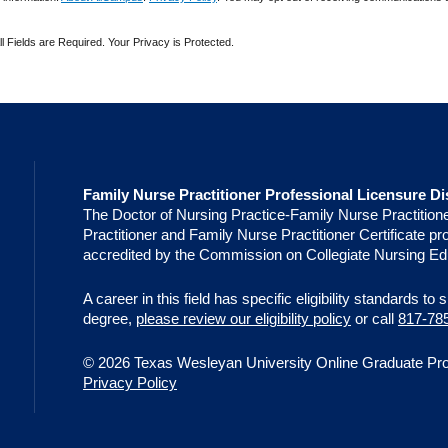
ll Fields are Required. Your Privacy is Protected.
Family Nurse Practitioner Professional Licensure Di
The Doctor of Nursing Practice-Family Nurse Practition
Practitioner and Family Nurse Practitioner Certificate 
accredited by the Commission on Collegiate Nursing Ed
A career in this field has specific eligibility standards to
degree,
please review our eligibility policy
or call
817-78
© 2026 Texas Wesleyan University Online Graduate Progr
Privacy Policy