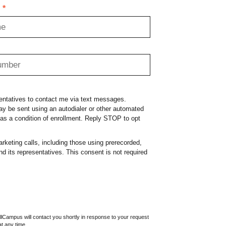
*
sentatives to contact me via text messages.
y be sent using an autodialer or other automated
d as a condition of enrollment. Reply STOP to opt
rketing calls, including those using prerecorded,
nd its representatives. This consent is not required
lCampus will contact you shortly in response to your request
t any time.