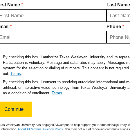
irst Name
*
Last Name
mail
*
Phone
*
By checking this box, I authorize Texas Wesleyan University and its repre
Participation is voluntary. Message and data rates may apply. Messages ma
system for the selection or dialing of numbers. This consent is not require
out.
Terms
.
By checking this box, I consent to receiving autodialed informational and ma
artificial, or interactive voice technology, from Texas Wesleyan University a
as a condition of enrollment.
Terms
.
xas Wesleyan University has engaged AllCampus to help support your educational journey. Al
r information.
About AllCampus
.
Privacy Policy
. You may opt out of receiving communications a