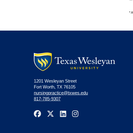
*
A
1201 Wesleyan Street
Fort Worth, TX 76105
nursingpractice@txwes.edu
817-785-9307