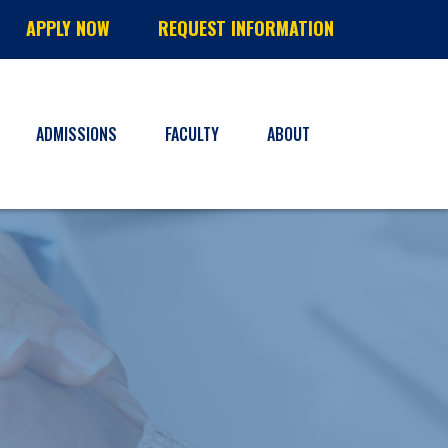
APPLY NOW
REQUEST INFORMATION
ADMISSIONS
FACULTY
ABOUT